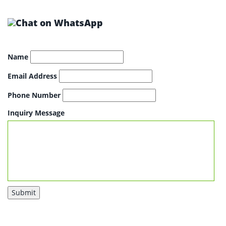
Name
Email Address
Phone Number
Inquiry Message
Submit