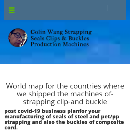
World map for the countries where
we shipped the machines of-
strapping clip-and buckle
post covid-19 business planfor your
manufacturing of seals of steel and pet/pp
strapping and also the buckles of composite
cord.