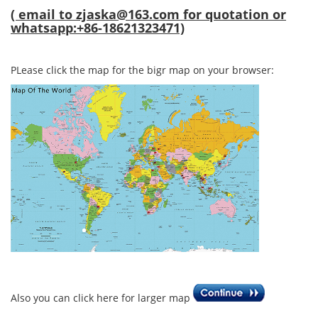
( email to
zjaska@163.com
for quotation or
whatsapp:+86-18621323471)
PLease click the map for the bigr map on your browser:
Also you can click here for larger map