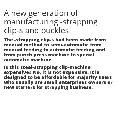
A new generation of
manufacturing -strapping
clip-s and buckles
The -strapping clip-s had been made from
manual method to semi-automatic from
manual feeding to automatic feeding and
from punch press machine to special
automatic machine.
Is this steel-strapping clip-machine
expensive? No, it is not expensive. It is
designed to be affordable for majority users
who usually are small enterprises owners or
new starters for strapping business.