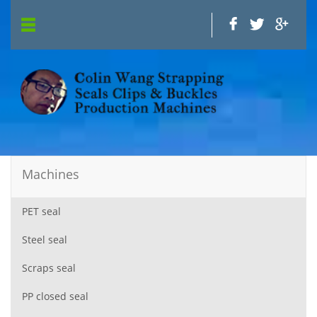
Machines
PET seal
Steel seal
Scraps seal
PP closed seal