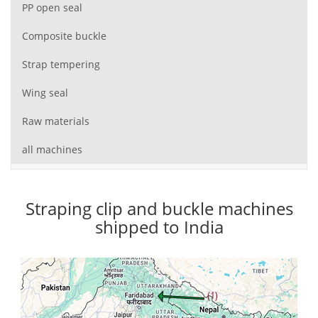
PP open seal
Composite buckle
Strap tempering
Wing seal
Raw materials
all machines
Straping clip and buckle machines
shipped to India