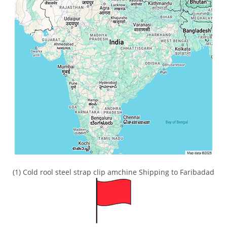
(1) Cold rool steel strap clip amchine Shipping to Faribadad