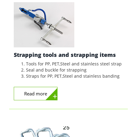
Strapping tools and strapping items
Tools for PP, PET,Steel and stainless steel strap
Seal and buckle for strapping
Straps for PP, PET,Steel and stainless banding
Read more