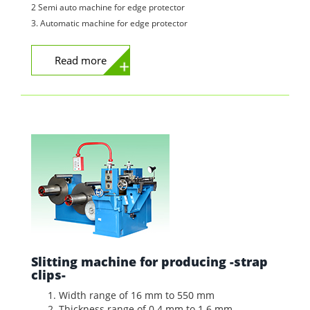
2 Semi auto machine for edge protector
3. Automatic machine for edge protector
Read more
Slitting machine for producing -strap
clips-
Width range of 16 mm to 550 mm
Thickness range of 0.4 mm to 1.6 mm