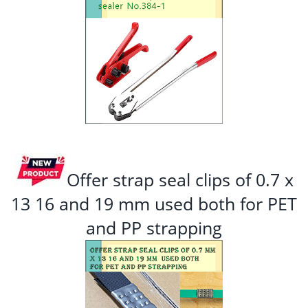
Offer strap seal clips of 0.7 x
13 16 and 19 mm used both for PET
and PP strapping