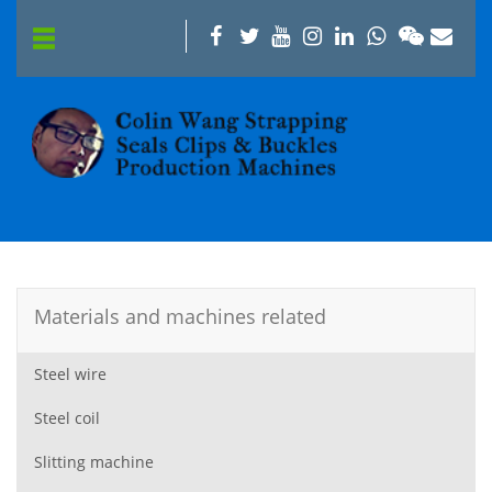
Materials and machines related
Steel wire
Steel coil
Slitting machine