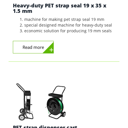
Heavy-duty PET strap seal 19 x 35 x
1.5 mm
machine for making pet strap seal 19 mm
special designed machine for heavy-duty seal
economic solution for producing 19 mm seals
Read more
PET strap dispenser cart