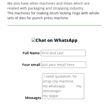
We also have other machines and itmes which are
related with packaging and strapping industry.
The machines for making drum locking rings with whole
sets of dies for punch press machine.
Full Name
Your email
Messages