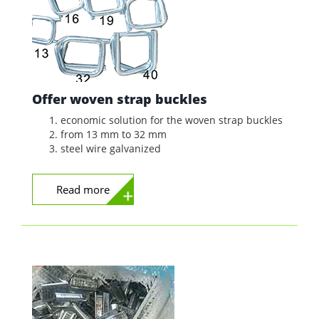
Offer woven strap buckles
economic solution for the woven strap buckles
from 13 mm to 32 mm
steel wire galvanized
Read more