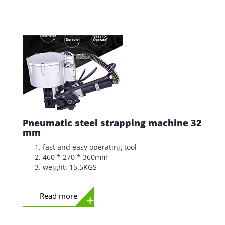
Pneumatic steel strapping machine 32
mm
fast and easy operating tool
460 * 270 * 360mm
weight: 15.5KGS
Read more