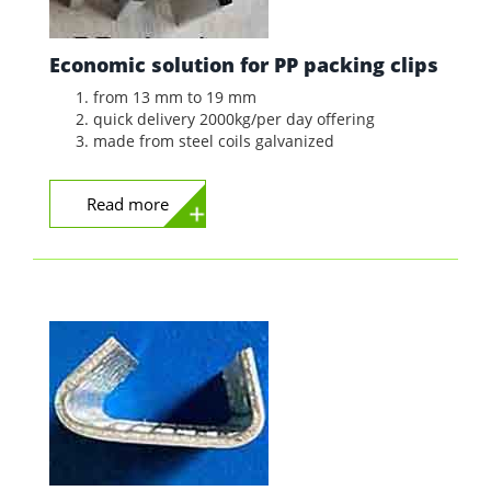
Economic solution for PP packing clips
from 13 mm to 19 mm
quick delivery 2000kg/per day offering
made from steel coils galvanized
Read more