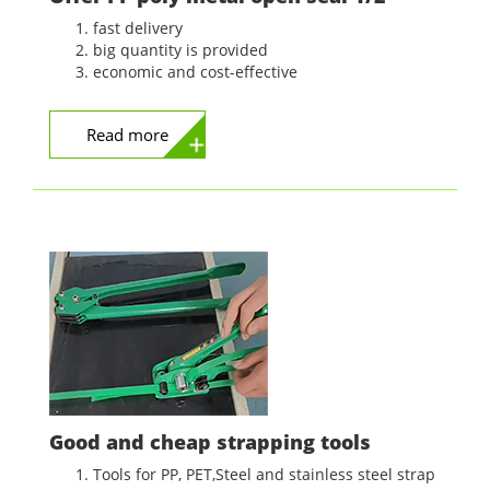
fast delivery
big quantity is provided
economic and cost-effective
Read more
Good and cheap strapping tools
Tools for PP, PET,Steel and stainless steel strap