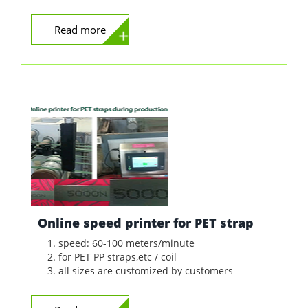
Read more
Online speed printer for PET strap
speed: 60-100 meters/minute
for PET PP straps,etc / coil
all sizes are customized by customers