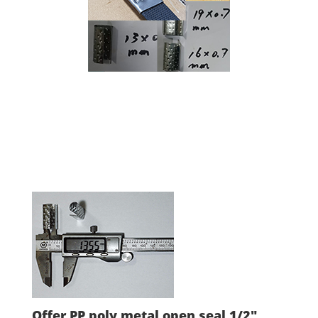
Offer PP poly metal open seal 1/2"