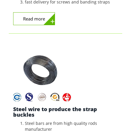
fast delivery for screws and banding straps
Read more
Steel wire to produce the strap
buckles
Steel bars are from high quality rods
manufacturer