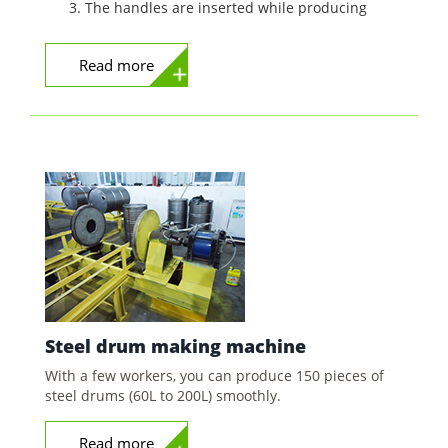
The handles are inserted while producing
Read more
Steel drum making machine
With a few workers, you can produce 150 pieces of
steel drums (60L to 200L) smoothly.
Read more