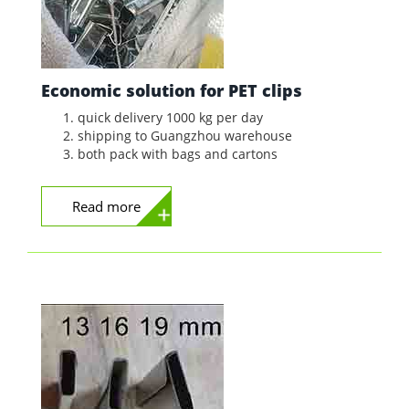
Economic solution for PET clips
quick delivery 1000 kg per day
shipping to Guangzhou warehouse
both pack with bags and cartons
Read more