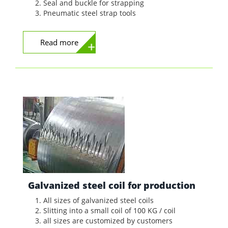
Seal and buckle for strapping
Pneumatic steel strap tools
Read more
Galvanized steel coil for production
All sizes of galvanized steel coils
Slitting into a small coil of 100 KG / coil
all sizes are customized by customers