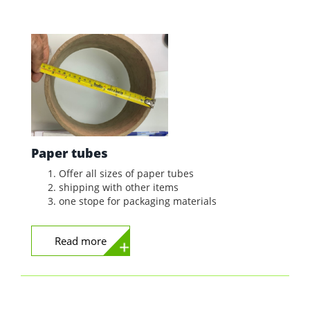
Paper tubes
Offer all sizes of paper tubes
shipping with other items
one stope for packaging materials
Read more