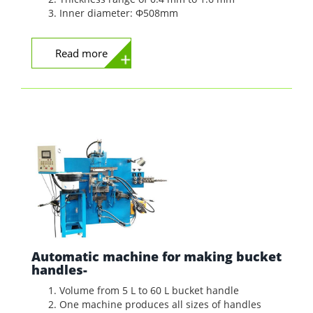
Inner diameter: Φ508mm
Read more
Automatic machine for making bucket
handles-
Volume from 5 L to 60 L bucket handle
One machine produces all sizes of handles