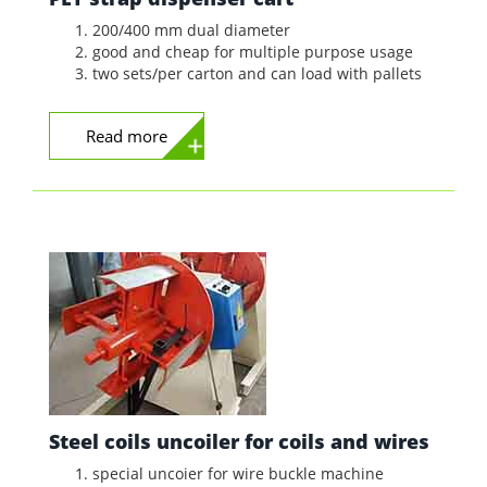
200/400 mm dual diameter
good and cheap for multiple purpose usage
two sets/per carton and can load with pallets
Read more
Steel coils uncoiler for coils and wires
special uncoier for wire buckle machine