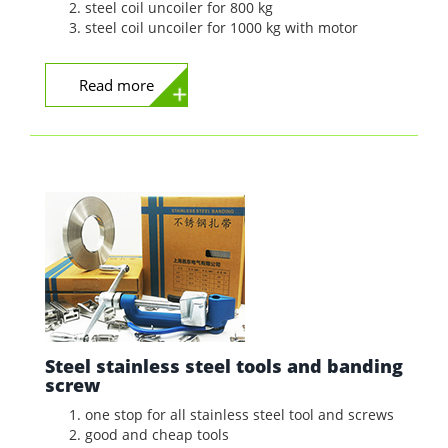
steel coil uncoiler for 800 kg
steel coil uncoiler for 1000 kg with motor
Read more
Steel stainless steel tools and banding
screw
one stop for all stainless steel tool and screws
good and cheap tools