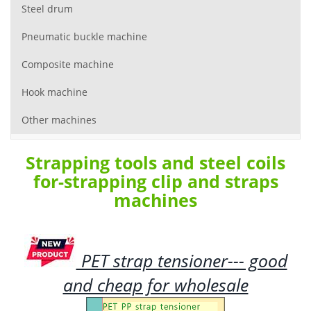
Steel drum
Pneumatic buckle machine
Composite machine
Hook machine
Other machines
Strapping tools and steel coils
for-strapping clip and straps
machines
PET strap tensioner--- good
and cheap for wholesale