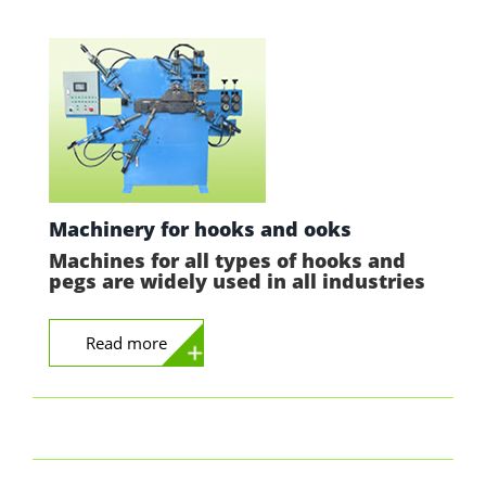
Machinery for hooks and ooks
Machines for all types of hooks and
pegs are widely used in all industries
Read more