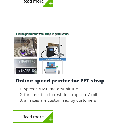
Read more
Online speed printer for PET strap
speed: 30-50 meters/minute
for steel black or white straps,etc / coil
all sizes are customized by customers
Read more