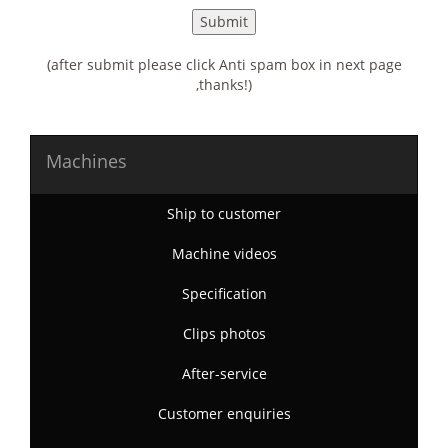
(after submit please click Anti spam box in next page
,thanks!)
Machines
Ship to customer
Machine videos
Specification
Clips photos
After-service
Customer enquiries