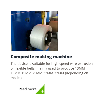
Composite
making machine
The device is suitable for high speed wire extrusion
of flexible belts, mainly used to produce 13MM
16MM 19MM 25MM 32MM 32MM (depending on
model).
Read more