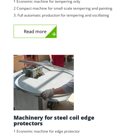
1 Economic machine for tempering only
2 Compact machine for small scale tempering and painting
3. Full automatic production for tempering and oscillating
Read more
Machinery for steel coil edge
protectors
1 Economic machine for edge protector