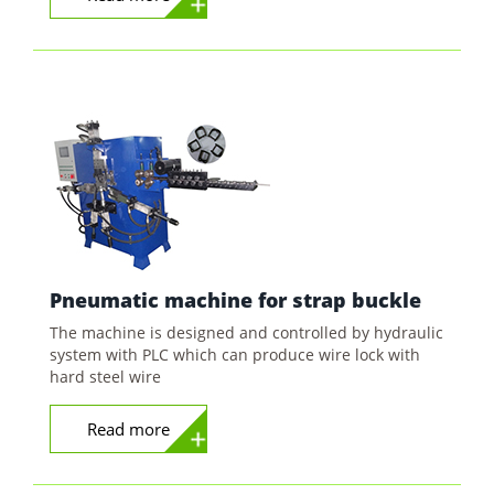
Pneumatic machine for strap buckle
The machine is designed and controlled by hydraulic
system with PLC which can produce wire lock with
hard steel wire
Read more