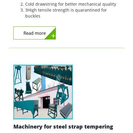
Cold drawstring for better mechanical quality
3High tensile strength is quarantined for
buckles
Read more
Machinery for steel strap tempering