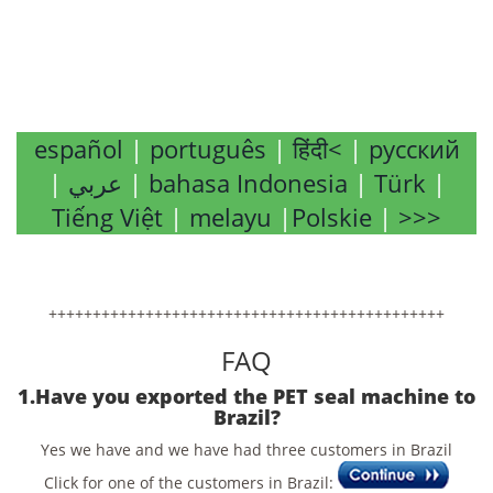
español
|
português
|
हिंदी<
|
русский
|
عربي
|
bahasa Indonesia
|
Türk
|
Tiếng Việt
|
melayu
|
Polskie
|
>>>
+++++++++++++++++++++++++++++++++++++++++++++
FAQ
1.Have you exported the PET seal machine to
Brazil?
Yes we have and we have had three customers in Brazil
Click for one of the customers in Brazil: