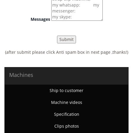
Messages
(after submit please click Anti spam box in next page ,thanks!)
Machines
Ship to customer
Machine videos
Specification
Clips photos