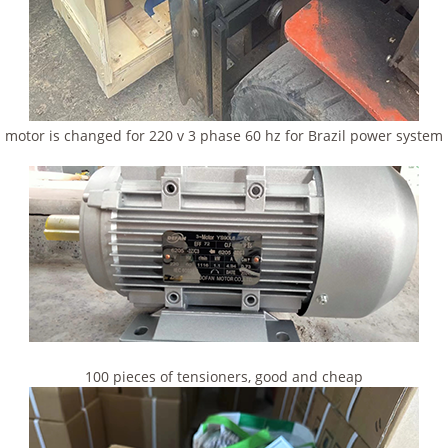
motor is changed for 220 v 3 phase 60 hz for Brazil power system
100 pieces of tensioners, good and cheap