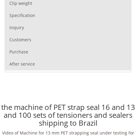
Clip weight
Specification
Inquiry
Customers
Purchase
After service
the machine of PET strap seal 16 and 13
and 100 sets of tensioners and sealers
shipping to Brazil
Video of Machine for 13 mm PET strapping seal under testing for