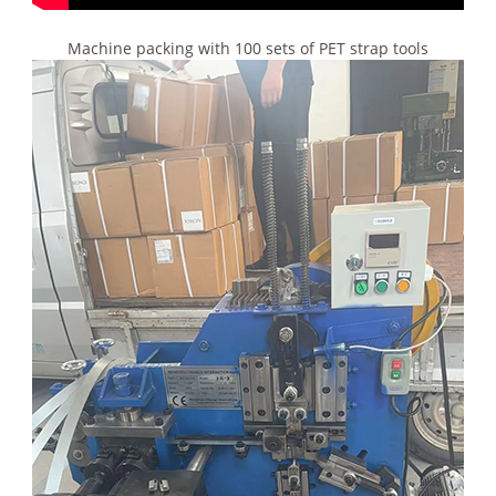
Machine packing with 100 sets of PET strap tools