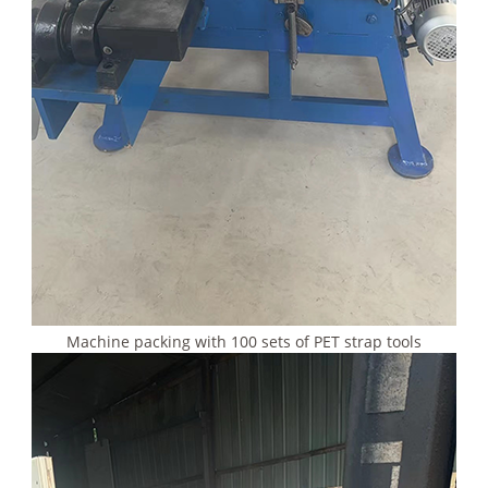
Machine packing with 100 sets of PET strap tools