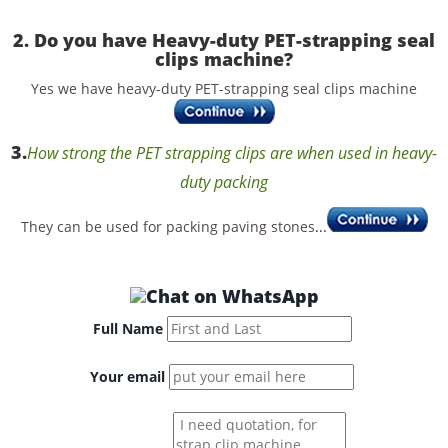
2. Do you have Heavy-duty PET-strapping seal
clips machine?
Yes we have heavy-duty PET-strapping seal clips machine
3.
How strong the PET strapping clips are when used in heavy-
duty packing
They can be used for packing paving stones
...
Full Name
Your email