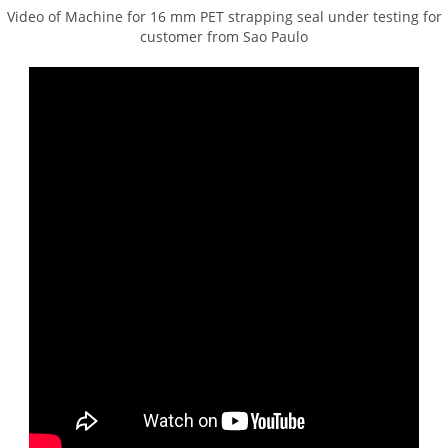
Video of Machine for 16 mm PET strapping seal under testing for
customer from Sao Paulo