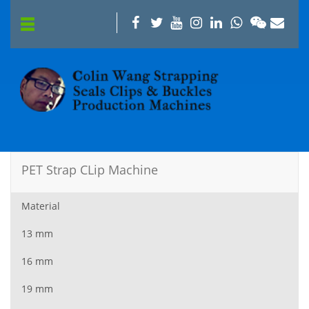
PET Strap CLip Machine
Material
13 mm
16 mm
19 mm