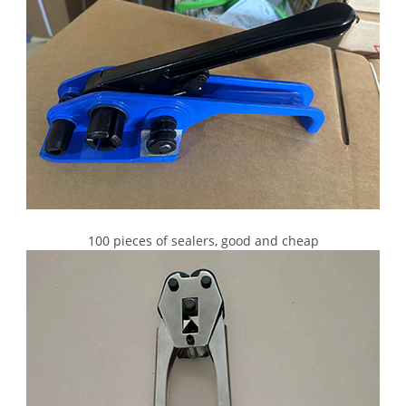
100 pieces of sealers, good and cheap