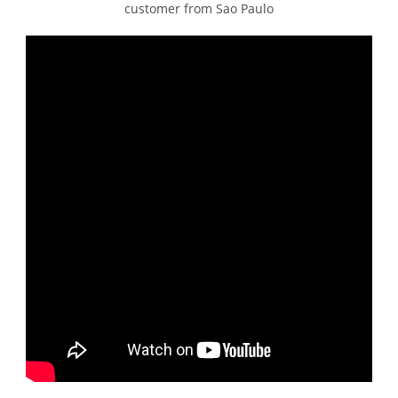
customer from Sao Paulo