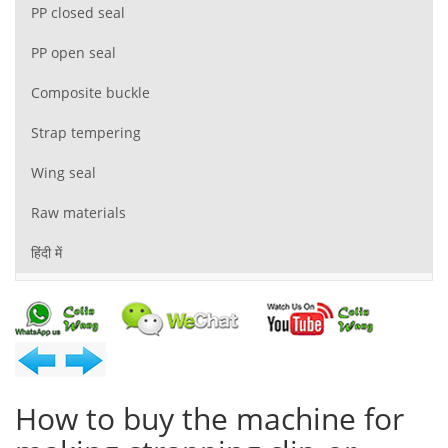
PP closed seal
PP open seal
Composite buckle
Strap tempering
Wing seal
Raw materials
हिंदी में
How to buy the machine for