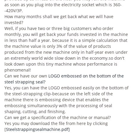
as soon as you plug into the electricity socket which is 360-
-420V/3P.
How many months shall we get back what we will have
invested?
Well, if you have two or three big customers who order
monthly, you will get back your funds invested in the machine
in less than half a year. because it is a simple calculation that
the machine value is only 3% of the value of products
produced from the new machine only in half-year even under
an extremely world wide slow down in the economy.so don't
look down upon this tiny machine whose performance is
phenomenal!
Can we have our own
LOGO embossed on the bottom of the
steel strapping seal?
Yes, you can have the LOGO embossed easily on the bottom of
the steel-strapping clip-because on the left side of the
machine there is embossing device that enables the
embossing simultaneously with the processing of seal
shaping, cutting, and finishing.
Can we get a specification of the machine or manual?
Yes you may download the file from here by clicking
[
Steelstrappingsealmachine.pdf]