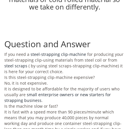
we take on differently.
Question and Answer
If you need a
steel-strapping clip-machine
for producing your
steel-strapping clip-using materials from steel coil or from
steel scraps
( by using steel scraps-strapping clip-machine) it
is here for your correct choice.
Is this steel-strapping clip-machine expensive?
No, it is not expensive.
It is designed to be affordable for the majority of users who
usually are
small enterprise owners or new starters for
strapping business
.
Is the machine slow or fast?
It is fast with a speed more than 90 pieces/minute which
means that you may produce 40,000 pieces by normal
working day and produce one container steel-strapping clip-