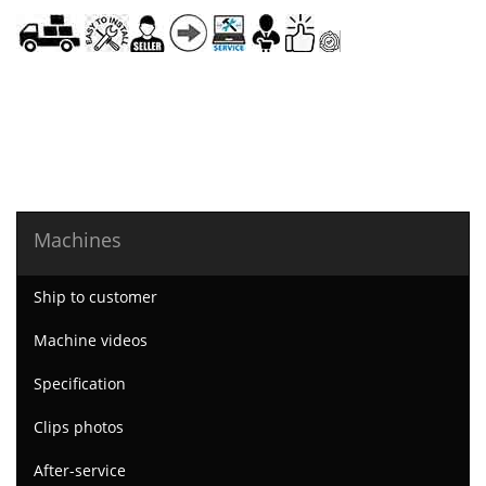
Machines
Ship to customer
Machine videos
Specification
Clips photos
After-service