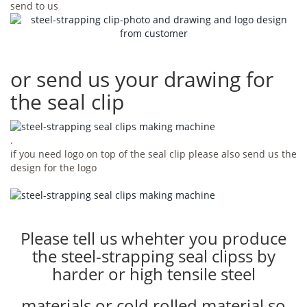
send to us
or send us your drawing for
the seal clip
.
if you need logo on top of the seal clip please also send us the
design for the logo
Please tell us whehter you produce
the steel-strapping seal clipss by
harder or high tensile steel
materials or cold rolled material so