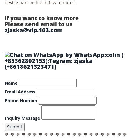
device part inside in few minutes.
If you want to know more
Please send email to us
zjaska@vip.163.com
by WhatsApp:colin (
+85362802153);Tegram: zjaska
(+8618621323471)
Name
Email Address
Phone Number
Inquiry Message
Submit
🍀 🍀 🍀 🍀 🍀 🍀 🍀 🍀 🍀 🍀 🍀 🍀 🍀 🍀 🍀 🍀 🍀 🍀 🍀 🍀 🍀 🍀