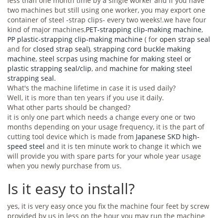
less than one month time by a single worker and if you have
two machines but still using one worker, you may export one
container of steel -strap clips- every two weeks!.we have four
kind of major machines,
PET-strapping clip-making machine
,
PP plastic-strapping clip-making machine
( for
open strap seal
and for
closed strap seal)
,
strapping cord buckle making
machine
,
steel scrpas using machine for making steel or
plastic strapping seal/clip
, and
machine for making steel
strapping seal.
What's the machine lifetime in case it is used daily?
Well, it is more than ten years if you use it daily.
What other parts should be changed?
it is only one part which needs a change every one or two
months depending on your usage frequency, it is the part of
cutting tool device which is made from
Japanese SKD high-
speed steel
and it is ten minute work to change it which we
will provide you with spare parts for your whole year usage
when you newly purchase from us.
Is it easy to install?
yes, it is very easy once you fix the machine four feet by screw
provided by us in less on the hour you may run the machine