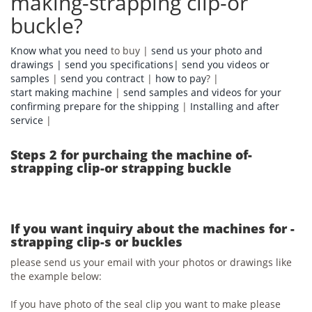
making-strapping clip-or
buckle?
Know what you need
to buy |
send us your photo and
drawings |
send you specifications|
send you videos or
samples
|
send you contract
|
how to pay
? |
start making machine
|
send samples and videos for your
confirming prepare for the shipping
|
Installing and after
service
|
Steps 2 for purchaing the machine of-
strapping clip-or strapping buckle
If you want inquiry about the machines for -
strapping clip-s or buckles
please send us your email with your photos or drawings like
the example below:
If you have photo of the seal clip you want to make please