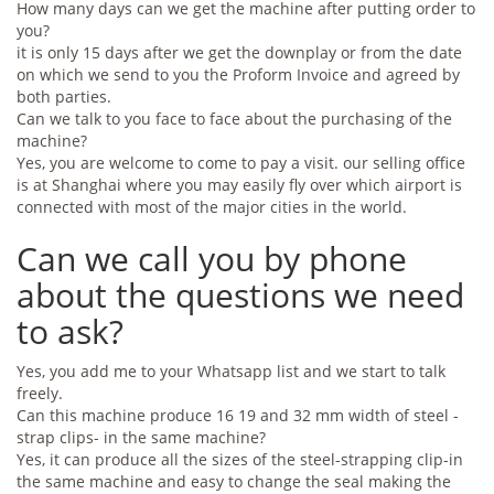
How many days can we get the machine after putting order to
you?
it is only 15 days after we get the downplay or from the date
on which we send to you the Proform Invoice and agreed by
both parties.
Can we talk to you face to face about the purchasing of the
machine?
Yes, you are welcome to come to pay a visit. our selling office
is at Shanghai where you may easily fly over which airport is
connected with most of the major cities in the world.
Can we call you by phone
about the questions we need
to ask?
Yes, you add me to your Whatsapp list and we start to talk
freely.
Can this machine produce 16 19 and 32 mm width of steel -
strap clips- in the same machine?
Yes, it can produce all the sizes of the steel-strapping clip-in
the same machine and easy to change the seal making the