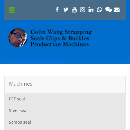
Machines
PET seal
Steel seal
Scraps seal