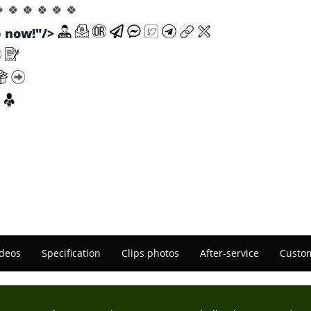
🍀 🍀 🍀 🍀 🍀 🍀
now!"/>
deos
Specification
Clips photos
After-service
Custom