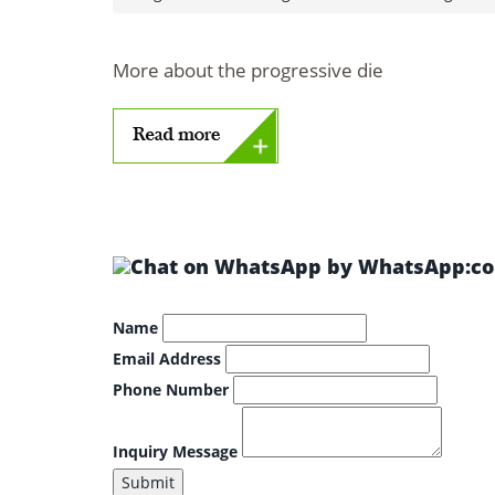
More about the progressive die
by WhatsApp:col
Name
Email Address
Phone Number
Inquiry Message
Submit