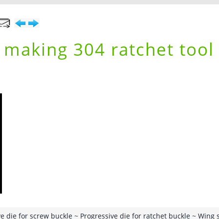
r making 304 ratchet tool
e die for screw buckle
~
Progressive die for ratchet buckle
~
Wing 