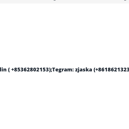
in ( +85362802153);Tegram: zjaska (+861862132