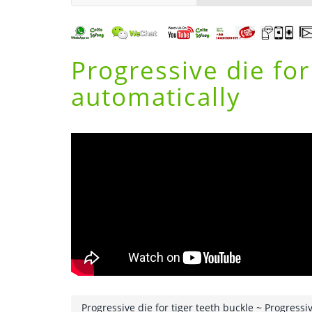
Progressive die fo
automatically
Progressive die for tiger teeth buckle
~
Progressiv