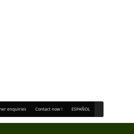
er enquiries
Contact now !
ESPAÑOL