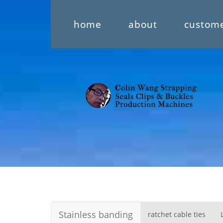
home
about
custom
Stainless banding
ratchet cable ties