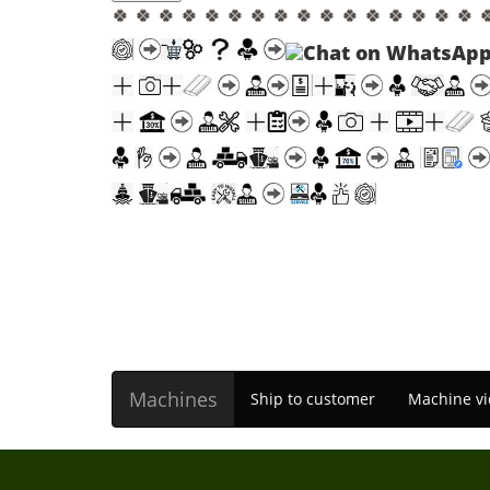
🍀 🍀 🍀 🍀 🍀 🍀 🍀 🍀 🍀 🍀 🍀 🍀 🍀 🍀 🍀 🍀 
Machines
Ship to customer
Machine vi