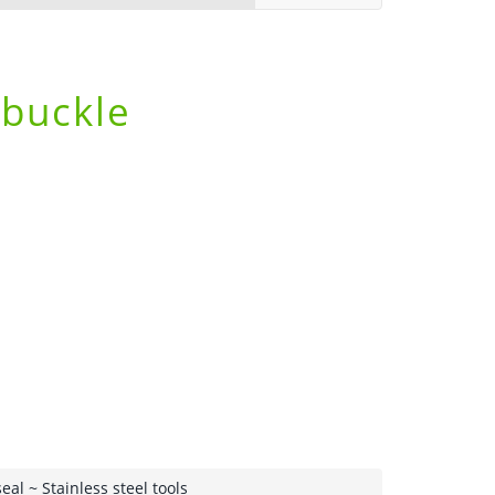
 buckle
seal
~ Stainless steel tools