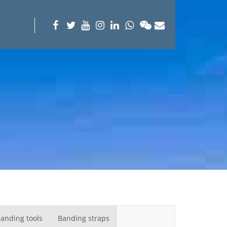
anding tools
Banding straps