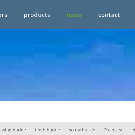
ers
products
news
contact
L wing buckle
teeth buckle
screw buckle
Push seal
b