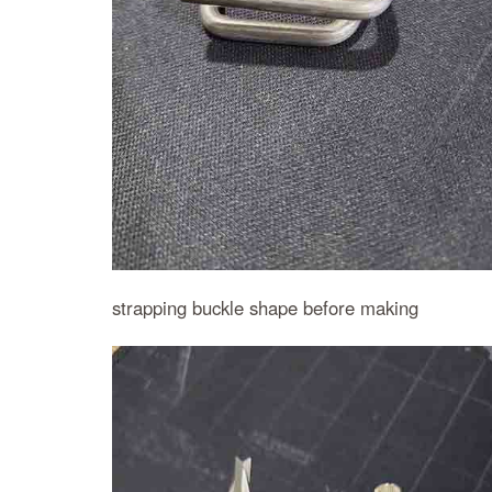
strapping buckle shape before making