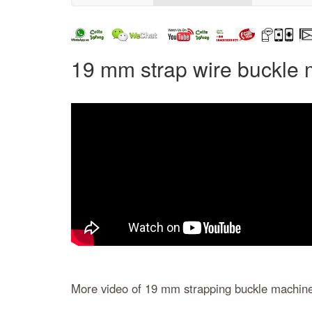
19 mm strap wire buckle 
More video of 19 mm strapping buckle machin