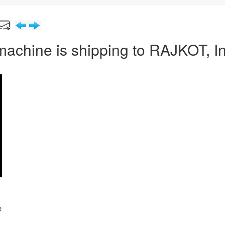
machine is shipping to RAJKOT, I
e