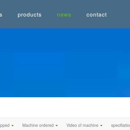
s
products
news
contact
hipped
Machine ordered
Video of machine
specifiati