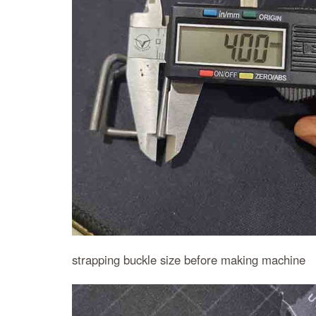
strapping buckle size before making machine