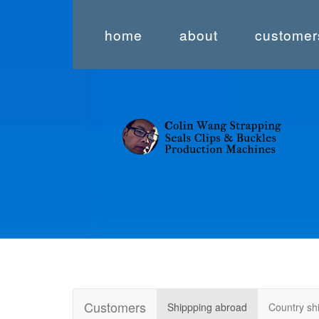
home
about
customer
Customers
Shippping abroad
Country s