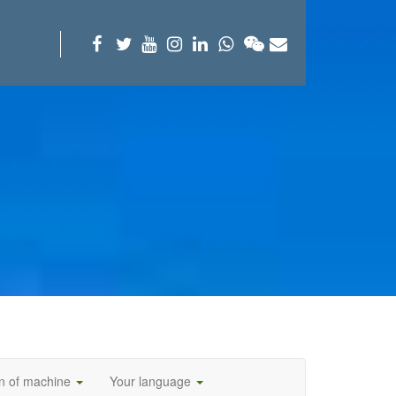
on of machine
Your language