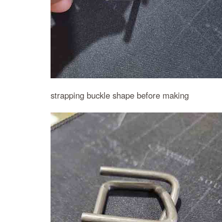
strapping buckle shape before making