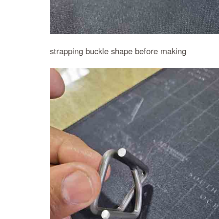
strapping buckle shape before making