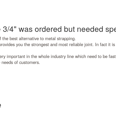
 3/4" was ordered but needed spe
 the best alternative to metal strapping.
ovides you the strongest and most reliable joint. In fact it is
 important in the whole industry line which need to be fast, 
e needs of customers.
e