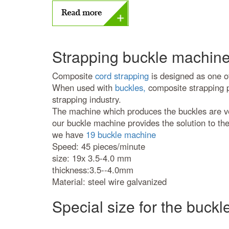
Strapping buckle machine
Composite
cord strapping
is designed as one of
When used with
buckles,
composite strapping pr
strapping industry.
The machine which produces the buckles are very
our buckle machine provides the solution to th
we have
19 buckle machine
Speed: 45 pieces/minute
size: 19x 3.5-4.0 mm
thickness:3.5--4.0mm
Material: steel wire galvanized
Special size for the buckl