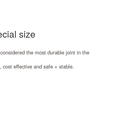
cial size
 considered the most durable joint in the
cost effective and safe + stable.