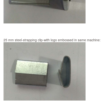
25 mm steel-strapping clip-with logo embossed in same machine: