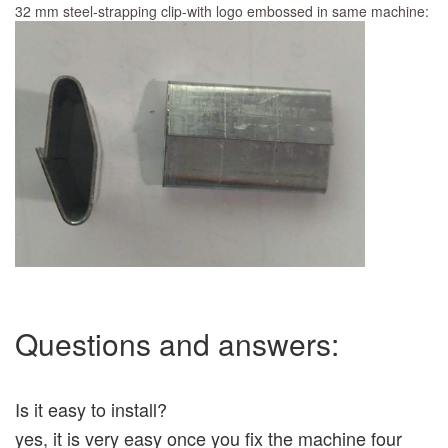
32 mm steel-strapping clip-with logo embossed in same machine:
Questions and answers:
Is it easy to install?
yes, it is very easy once you fix the machine four