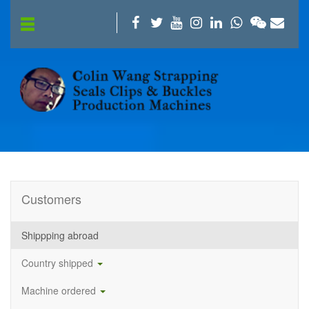
Customers
Shippping abroad
Country shipped
Machine ordered