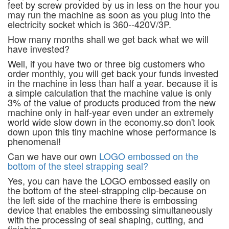
feet by screw provided by us in less on the hour you
may run the machine as soon as you plug into the
electricity socket which is 360--420V/3P.
How many months shall we get back what we will
have invested?
Well, if you have two or three big customers who
order monthly, you will get back your funds invested
in the machine in less than half a year. because it is
a simple calculation that the machine value is only
3% of the value of products produced from the new
machine only in half-year even under an extremely
world wide slow down in the economy.so don't look
down upon this tiny machine whose performance is
phenomenal!
Can we have our own
LOGO embossed on the
bottom of the steel strapping seal?
Yes, you can have the LOGO embossed easily on
the bottom of the steel-strapping clip-because on
the left side of the machine there is embossing
device that enables the embossing simultaneously
with the processing of seal shaping, cutting, and
finishing.