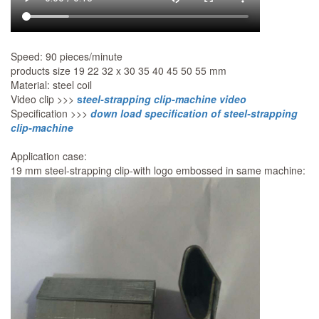
Speed: 90 pieces/minute
products size 19 22 32 x 30 35 40 45 50 55 mm
Material: steel coil
Video clip >>>
s
teel-strapping clip-machine video
Specification >>>
down load specification of steel-strapping
clip-machine
Application case:
19 mm steel-strapping clip-with logo embossed in same machine: