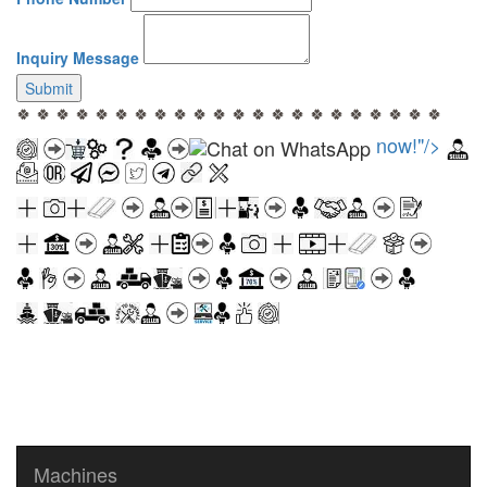
Inquiry Message
Submit
🍀 🍀 🍀 🍀 🍀 🍀 🍀 🍀 🍀 🍀 🍀 🍀 🍀 🍀 🍀 🍀 🍀 🍀 🍀 🍀 🍀 🍀
now!"/>
Machines