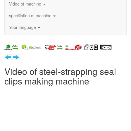
Video of machine
specifiation of machine
Your language
Video of steel-strapping seal
clips making machine