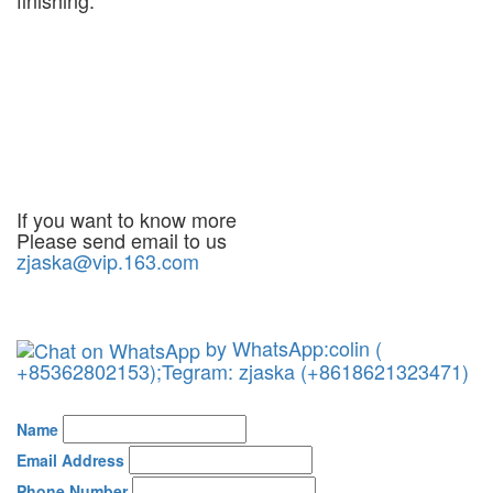
If you want to know more
Please send email to us
zjaska@vip.163.com
by WhatsApp:colin (
+85362802153);Tegram: zjaska (+8618621323471)
Name
Email Address
Phone Number