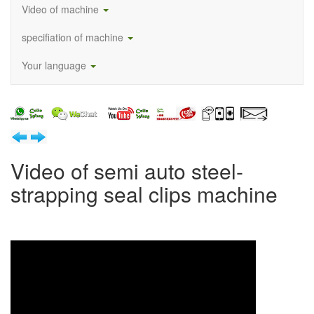
Video of machine
specifiation of machine
Your language
Video of semi auto steel-
strapping seal clips machine