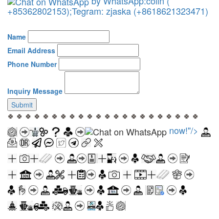
by WhatsApp:colin (
+85362802153);Tegram: zjaska (+8618621323471)
Name
Email Address
Phone Number
Inquiry Message
Submit
🍀 🍀 🍀 🍀 🍀 🍀 🍀 🍀 🍀 🍀 🍀 🍀 🍀 🍀 🍀 🍀 🍀 🍀 🍀 🍀 🍀 🍀
now!"/>