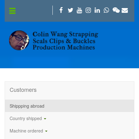
Customers
Shippping abroad
Country shipped
Machine ordered