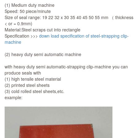
(1) Medium duty machine
Speed: 50 piece/minute
Size of seal range: 19 22 32 x 30 35 40 45 50 55 mm （ thickness
< or = 0.9mm)
Material:Steel scraps cut into rectangle
Specification >>>
down load specification of steel-strapping clip-
machine
(2) heavy duty semi automatic machine
with heavy duty semi automatic-strapping clip-machine you can
produce seals with
(1) high tensile steel material
(2) printed steel sheets
(3) cold rolled steel sheets,etc.
example: