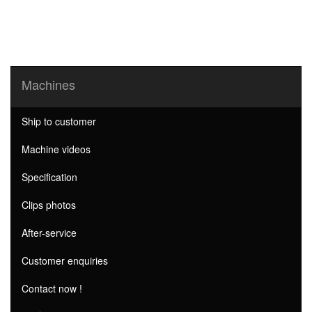
Machines
Ship to customer
Machine videos
Specification
Clips photos
After-service
Customer enquiries
Contact now !