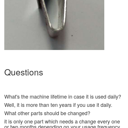
Questions
What's the machine lifetime in case it is used daily?
Well, it is more than ten years if you use it daily.
What other parts should be changed?
it is only one part which needs a change every one
or two months depending on your usage frequency,