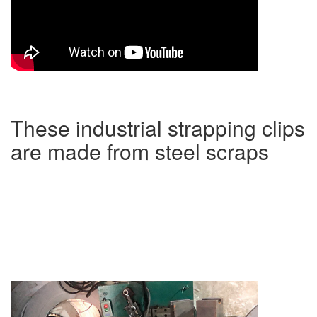
These industrial strapping clips
are made from steel scraps