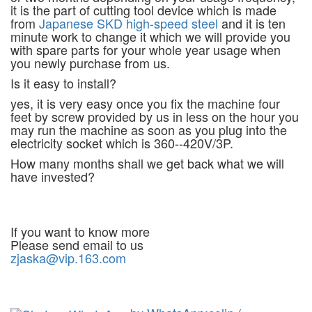
it is the part of cutting tool device which is made
from
Japanese SKD high-speed steel
and it is ten
minute work to change it which we will provide you
with spare parts for your whole year usage when
you newly purchase from us.
Is it easy to install?
yes, it is very easy once you fix the machine four
feet by screw provided by us in less on the hour you
may run the machine as soon as you plug into the
electricity socket which is 360--420V/3P.
How many months shall we get back what we will
have invested?
If you want to know more
Please send email to us
zjaska@vip.163.com