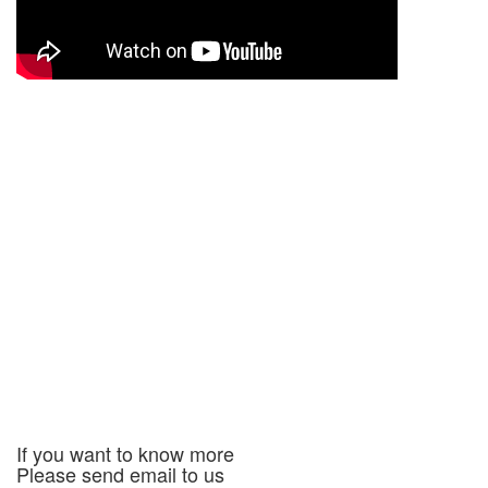
If you want to know more
Please send email to us