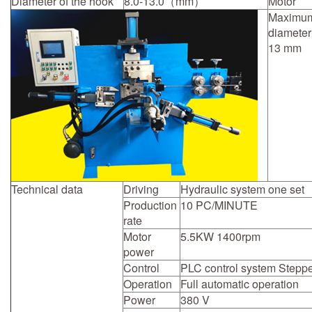
Diameter of the hook
8.0-13.0（mm）
Motor
Maximu
diameter
13 mm
Technical data
Driving
Hydraulic system one set
Production
10 PC/MINUTE
rate
Motor
5.5KW 1400rpm
power
Control
PLC control system Steppe
Operation
Full automatic operation
Power
380 V