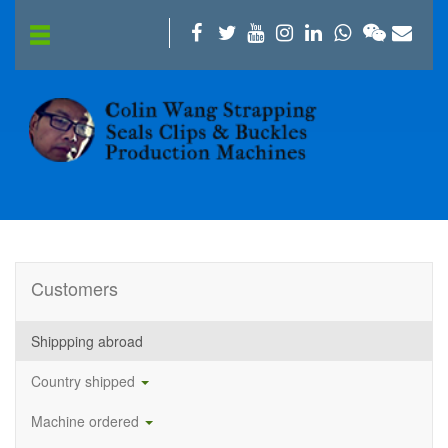
Customers
Shippping abroad
Country shipped
Machine ordered