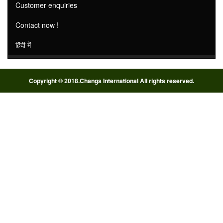
Customer enquiries
Contact now !
हिंदी में
Copyright © 2018.Changs International All rights reserved.