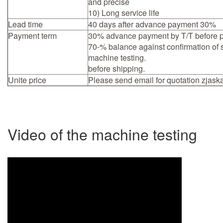
and precise
10) Long service life
Lead time
40 days after advance payment 30%
Payment term
30% advance payment by T/T before p
70-% balance against confirmation of
machine testing.
before shipping.
Unite price
Please send email for quotation
zjask
Video of the machine testing