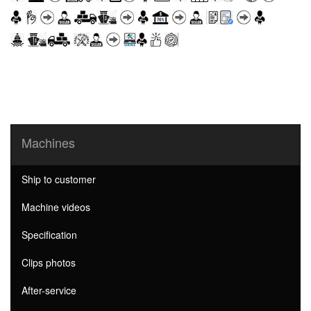
Machines
Ship to customer
Machine videos
Specification
Clips photos
After-service