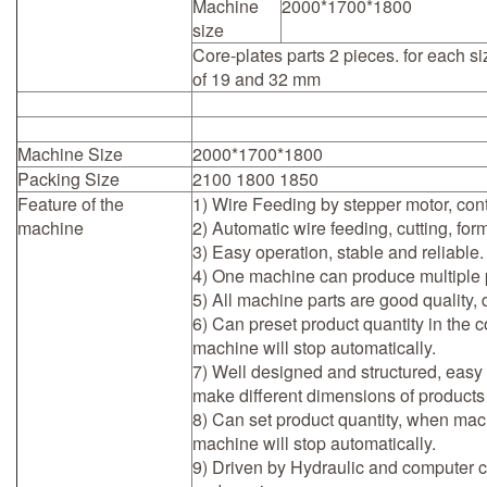
Machine
2000*1700*1800
size
Core-plates parts 2 pieces. for each si
of 19 and 32 mm
Machine Size
2000*1700*1800
Packing Size
2100 1800 1850
Feature of the
1) Wire Feeding by stepper motor, cont
machine
2) Automatic wire feeding, cutting, for
3) Easy operation, stable and reliable.
4) One machine can produce multiple p
5) All machine parts are good quality, 
6) Can preset product quantity in the 
machine will stop automatically.
7) Well designed and structured, easy
make different dimensions of products
8) Can set product quantity, when mach
machine will stop automatically.
9) Driven by Hydraulic and computer con