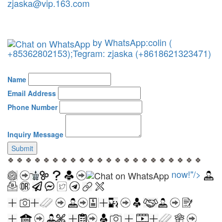
zjaska@vip.163.com
by WhatsApp:colin (
+85362802153);Tegram: zjaska (+8618621323471)
Name
Email Address
Phone Number
Inquiry Message
Submit
🍀 🍀 🍀 🍀 🍀 🍀 🍀 🍀 🍀 🍀 🍀 🍀 🍀 🍀 🍀 🍀 🍀 🍀 🍀 🍀 🍀 🍀
now!"/>