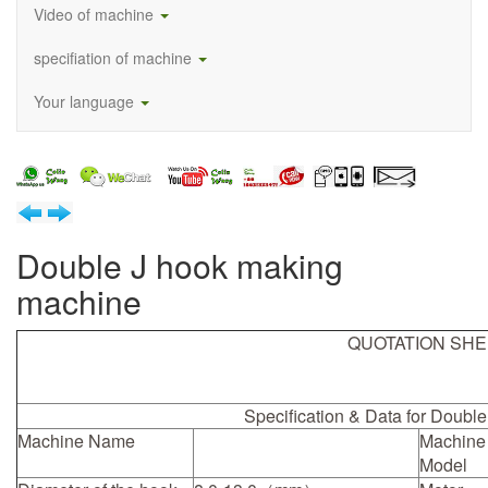
Video of machine
specifiation of machine
Your language
Double J hook making
machine
QUOTATION SH
Specification & Data for Doubl
Machine Name
Machine
Model