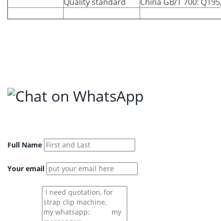
Quality standard
China GB/T 700: Q195
Full Name
Your email