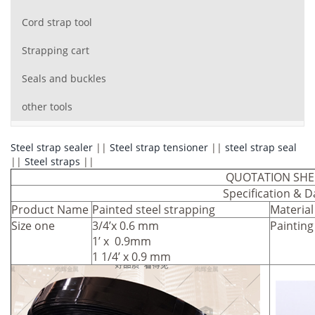
Cord strap tool
Strapping cart
Seals and buckles
other tools
Steel strap sealer
||
Steel strap tensioner
||
steel strap seal
||
Steel straps
||
QUOTATION SHE
Specification & D
Product Name
Painted steel strapping
Material
Size one
3/4’x 0.6 mm
Painting
1’ x 0.9mm
1 1/4’ x 0.9 mm