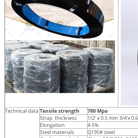
Technical data
Tensile strength
780 Mpa
Strap thickness
1/2’ x 0.5 mm 3/4’x 0
Elongation
4-5%
Steel materials
Q195# steel