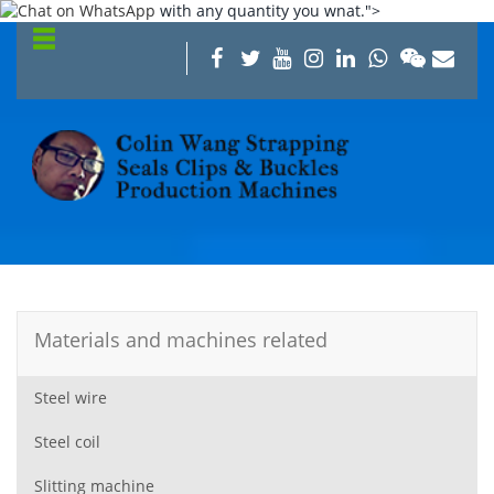
with any quantity you wnat.">
Materials and machines related
Steel wire
Steel coil
Slitting machine