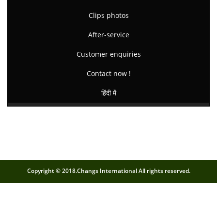
Clips photos
After-service
Customer enquiries
Contact now !
हिंदी में
Copyright © 2018.Changs International All rights reserved.