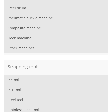
Steel drum
Pneumatic buckle machine
Composite machine
Hook machine
Other machines
Strapping tools
PP tool
PET tool
Steel tool
Stainless steel tool