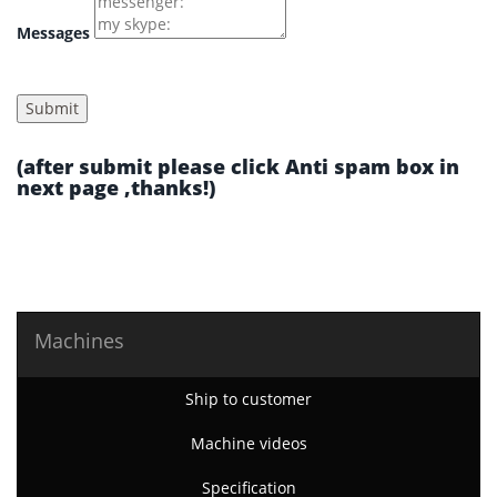
Messages
(after submit please click Anti spam box in
next page ,thanks!)
Machines
Ship to customer
Machine videos
Specification